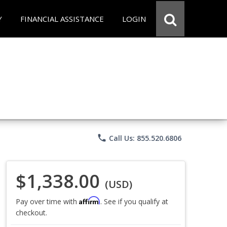
Y
FINANCIAL ASSISTANCE
LOGIN
phone
Call Us: 855.520.6806
$1,338.00
(USD)
Affirm
Pay over time with
. See if you qualify at
checkout.