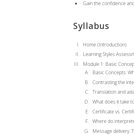
Gain the confidence and 
Syllabus
Home (Introduction)
Learning Styles Assess
Module 1: Basic Concep
Basic Concepts: Wha
Contrasting the inte
Translation and ada
What does it take t
Certificate vs. Cert
Where do interpret
Message delivery: 