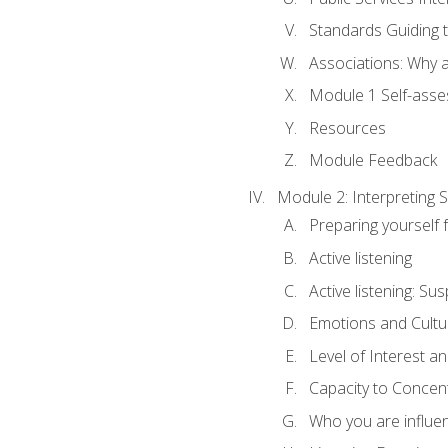
Standards Guiding t
Associations: Why a
Module 1 Self-ass
Resources
Module Feedback
Module 2: Interpreting S
Preparing yourself 
Active listening
Active listening: Su
Emotions and Cultu
Level of Interest an
Capacity to Concen
Who you are influe