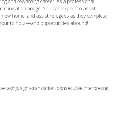
ing and rewarding career. As a professional
communication bridge. You can expect to assist
in a new home, and assist refugees as they complete
m hour to hour—and opportunities abound!
-taking, sight-translation, consecutive interpreting,