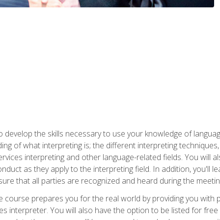
to develop the skills necessary to use your knowledge of langua
ing of what interpreting is; the different interpreting techniques
rvices interpreting and other language-related fields. You will a
nduct as they apply to the interpreting field. In addition, you'l
sure that all parties are recognized and heard during the meetin
the course prepares you for the real world by providing you with
ces interpreter. You will also have the option to be listed for fr