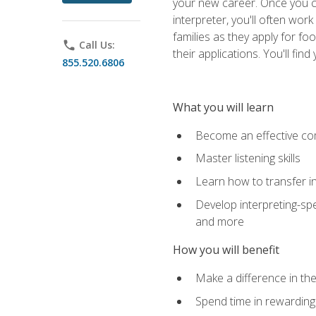
your new career. Once you c
interpreter, you'll often wor
families as they apply for fo
phone
Call Us:
their applications. You'll 
855.520.6806
What you will learn
Become an effective c
Master listening skills
Learn how to transfer in
Develop interpreting-spe
and more
How you will benefit
Make a difference in the
Spend time in rewarding 