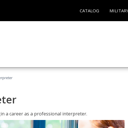
CATALOG
MILITAR
erpreter
eter
n a career as a professional interpreter.