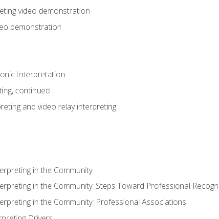
eting video demonstration
ideo demonstration
nic Interpretation
ting, continued
reting and video relay interpreting
terpreting in the Community
terpreting in the Community: Steps Toward Professional Recogni
terpreting in the Community: Professional Associations
rpreting Drivers