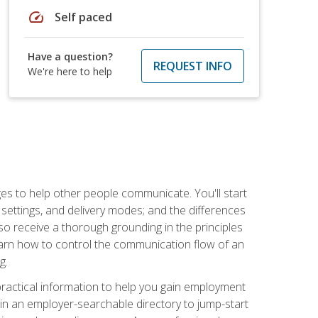
speed
Self paced
Have a question?
REQUEST INFO
We're here to help
ges to help other people communicate. You'll start
, settings, and delivery modes; and the differences
lso receive a thorough grounding in the principles
l learn how to control the communication flow of an
g.
 practical information to help you gain employment
ee in an employer-searchable directory to jump-start