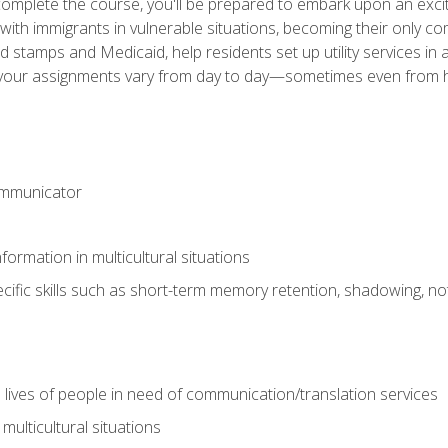
omplete the course, you'll be prepared to embark upon an excit
k with immigrants in vulnerable situations, becoming their only 
od stamps and Medicaid, help residents set up utility services 
find your assignments vary from day to day—sometimes even fro
ommunicator
formation in multicultural situations
cific skills such as short-term memory retention, shadowing, note
 lives of people in need of communication/translation services
multicultural situations