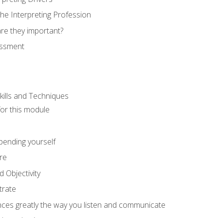
he Interpreting Profession
re they important?
essment
kills and Techniques
for this module
spending yourself
re
d Objectivity
trate
nces greatly the way you listen and communicate