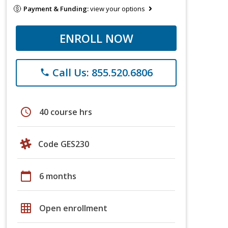
Payment & Funding:
view your options
ENROLL NOW
Call Us: 855.520.6806
phone
schedule
40 course hrs
Code GES230
calendar_today
6 months
grid_on
Open enrollment