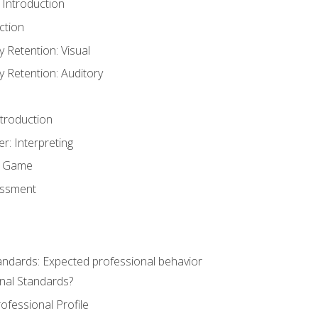
 Introduction
ction
Retention: Visual
Retention: Auditory
ntroduction
er: Interpreting
y Game
essment
andards: Expected professional behavior
nal Standards?
ofessional Profile