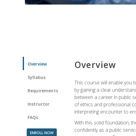
Overview
Overview
Syllabus
This course will enable you 
by gaining a clear understand
Requirements
between a career in public se
Instructor
of ethics and professional co
interpreting encounter to en
FAQs
With this solid foundation, 
confidently as a public servi
ENROLL NOW