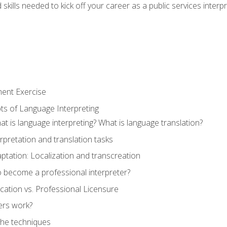
skills needed to kick off your career as a public services interp
ment Exercise
ts of Language Interpreting
t is language interpreting? What is language translation?
rpretation and translation tasks
ptation: Localization and transcreation
o become a professional interpreter?
ification vs. Professional Licensure
ers work?
The techniques