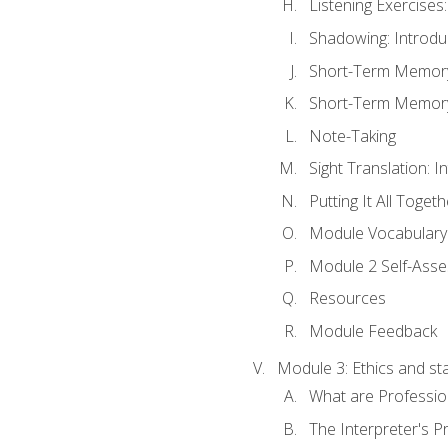
Listening Exercises:
Shadowing: Introdu
Short-Term Memory 
Short-Term Memory 
Note-Taking
Sight Translation: I
Putting It All Togeth
Module Vocabular
Module 2 Self-Ass
Resources
Module Feedback
Module 3: Ethics and st
What are Professio
The Interpreter's Pr