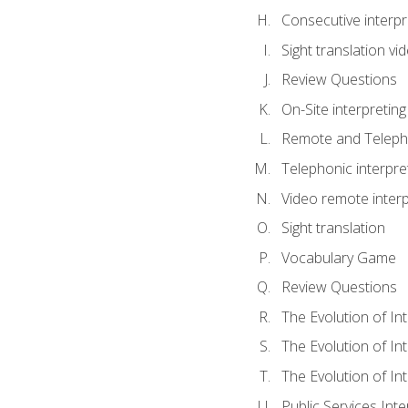
Consecutive interpr
Sight translation v
Review Questions
On-Site interpreting
Remote and Telepho
Telephonic interpre
Video remote interp
Sight translation
Vocabulary Game
Review Questions
The Evolution of In
The Evolution of In
The Evolution of In
Public Services Inte