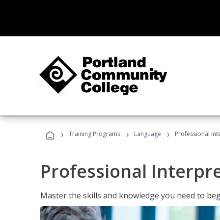
›
›
›
Training Programs
Language
Professional Int
Professional Interpr
Master the skills and knowledge you need to begi