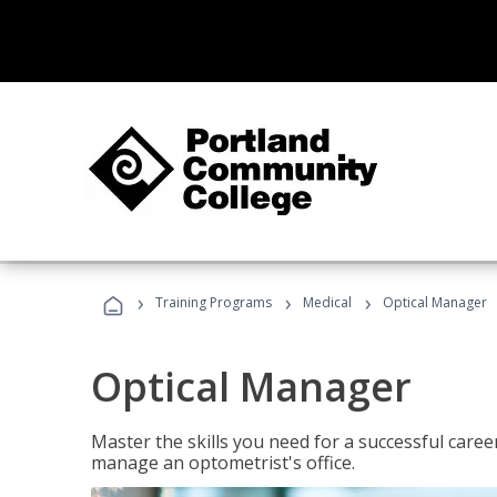
›
›
›
Training Programs
Medical
Optical Manager
Optical Manager
Master the skills you need for a successful caree
manage an optometrist's office.