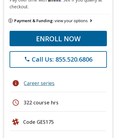
checkout.
Payment & Funding:
view your options
ENROLL NOW
Call Us: 855.520.6806
phone
info
Career series
schedule
322 course hrs
Code GES175