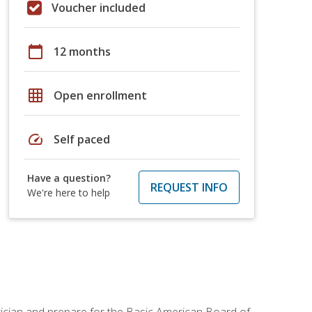
Voucher included
calendar_today
12 months
grid_on
Open enrollment
speed
Self paced
Have a question?
REQUEST INFO
We're here to help
tician and prepare for the Basic American Board of