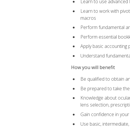
Learn to use advanced Ex
Learn to work with pivot
macros
Perform fundamental ana
Perform essential bookk
Apply basic accounting p
Understand fundamental
How you will benefit
Be qualified to obtain an
Be prepared to take the
Knowledge about ocular 
lens selection, prescrip
Gain confidence in your
Use basic, intermediate