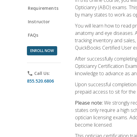
Opticianry (ABO) exams. Thi
Requirements
by many states to work as o
Instructor
You will learn how to read p
anatomy and eye diseases. Add
FAQs
tracking inventory and sales
QuickBooks Certified User e
ENROLL NOW
After successfully completin
Opticianry Certification Exa
knowledge to advance as an o
phone
Call Us:
855.520.6806
Upon successful completion o
prepaid access to sit for the c
Please note:
We strongly rec
states only require a high s
optician licensing exams. Ad
become licensed.
This optician certification 