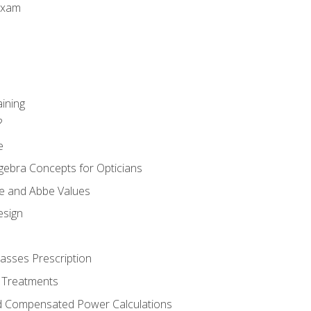
Exam
aining
?
e
gebra Concepts for Opticians
ule and Abbe Values
esign
asses Prescription
 Treatments
d Compensated Power Calculations