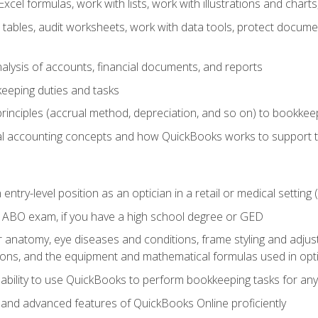
cel formulas, work with lists, work with illustrations and char
 tables, audit worksheets, work with data tools, protect docume
lysis of accounts, financial documents, and reports
eeping duties and tasks
rinciples (accrual method, depreciation, and so on) to bookkee
 accounting concepts and how QuickBooks works to support 
 entry-level position as an optician in a retail or medical settin
 ABO exam, if you have a high school degree or GED
anatomy, eye diseases and conditions, frame styling and adjust
tions, and the equipment and mathematical formulas used in opti
 ability to use QuickBooks to perform bookkeeping tasks for a
, and advanced features of QuickBooks Online proficiently