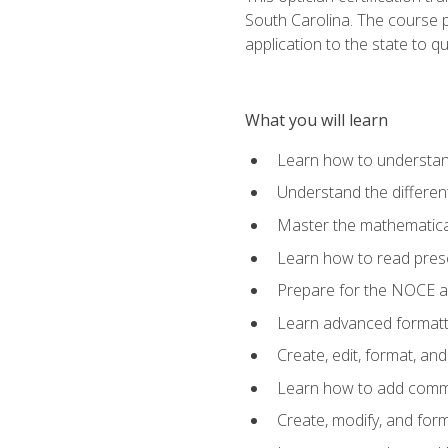
South Carolina. The course 
application to the state to q
What you will learn
Learn how to understan
Understand the different
Master the mathematical
Learn how to read presc
Prepare for the NOCE 
Learn advanced formatti
Create, edit, format, a
Learn how to add comme
Create, modify, and for