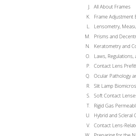
All About Frames
Frame Adjustment B
Lensometry, Measur
Prisms and Decentr
Keratometry and C
Laws, Regulations, 
Contact Lens Prefit
Ocular Pathology an
Slit Lamp Biomicro
Soft Contact Lense
Rigid Gas Permeabl
Hybrid and Scleral
Contact Lens-Relat
Preparing for the