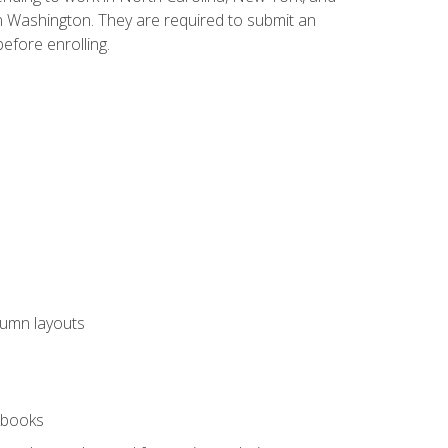
n Washington. They are required to submit an
before enrolling.
lumn layouts
rkbooks