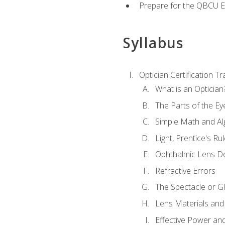
Prepare for the QBCU 
Syllabus
Optician Certification Tr
What is an Optician
The Parts of the Ey
Simple Math and Al
Light, Prentice's R
Ophthalmic Lens D
Refractive Errors
The Spectacle or Gl
Lens Materials and
Effective Power an