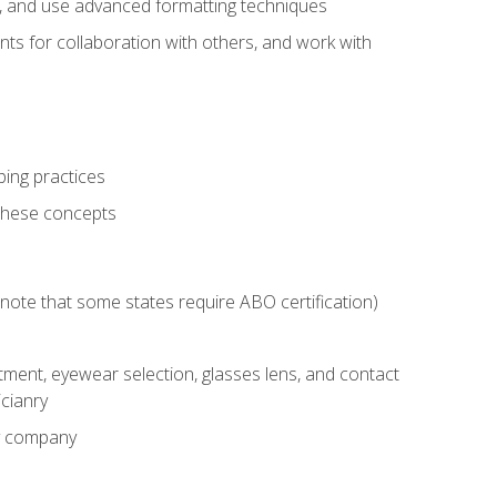
ts, and use advanced formatting techniques
nts for collaboration with others, and work with
ping practices
these concepts
g (note that some states require ABO certification)
ment, eyewear selection, glasses lens, and contact
cianry
ny company