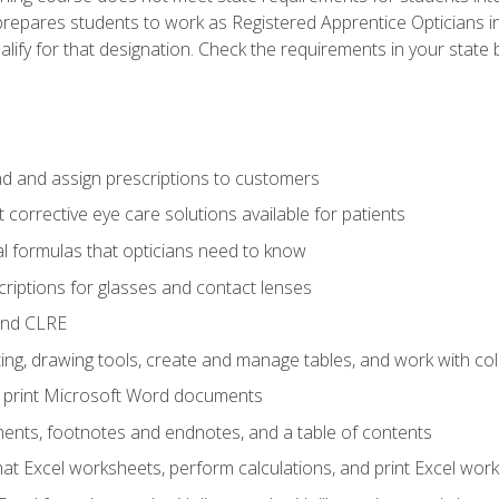
prepares students to work as Registered Apprentice Opticians i
ualify for that designation. Check the requirements in your state 
d and assign prescriptions to customers
 corrective eye care solutions available for patients
 formulas that opticians need to know
riptions for glasses and contact lenses
and CLRE
ng, drawing tools, create and manage tables, and work with co
nd print Microsoft Word documents
nts, footnotes and endnotes, and a table of contents
mat Excel worksheets, perform calculations, and print Excel wo