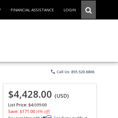
Y
FINANCIAL ASSISTANCE
LOGIN
phone
Call Us: 855.520.6806
$4,428.00
(USD)
List Price:
$4,599.00
Save: $171.00
(4% off)
Affirm
Pay over time with
. See if you qualify at