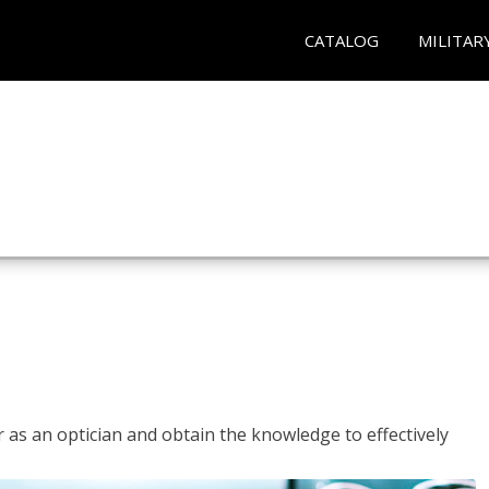
CATALOG
MILITAR
r as an optician and obtain the knowledge to effectively