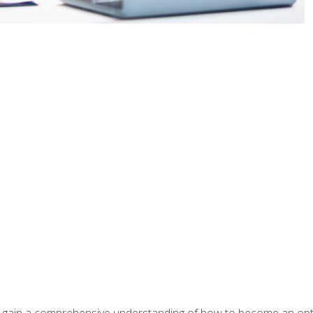
ill gain a comprehensive understanding of how to become an op