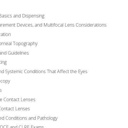
asics and Dispensing
ement Devices, and Multifocal Lens Considerations
ation
orneal Topography
and Guidelines
ting
d Systemic Conditions That Affect the Eyes
scopy
s
e Contact Lenses
 Contact Lenses
ed Conditions and Pathology
 NOCE and CLRE Exams