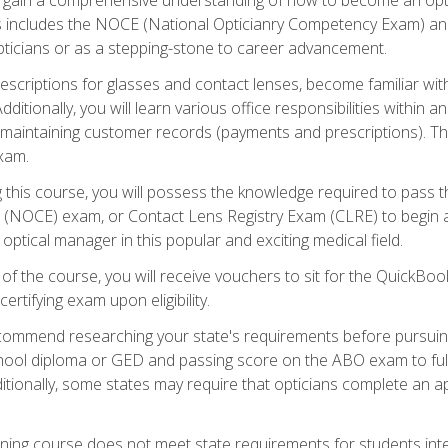
s includes the NOCE (National Opticianry Competency Exam) an
pticians or as a stepping-stone to career advancement.
rescriptions for glasses and contact lenses, become familiar wi
itionally, you will learn various office responsibilities within a
, maintaining customer records (payments and prescriptions). Th
xam.
g this course, you will possess the knowledge required to pass 
m (NOCE) exam, or Contact Lens Registry Exam (CLRE) to begin a 
ptical manager in this popular and exciting medical field.
f the course, you will receive vouchers to sit for the QuickBo
ertifying exam upon eligibility.
ommend researching your state's requirements before pursuing
chool diploma or GED and passing score on the ABO exam to fulfi
ditionally, some states may require that opticians complete an
training course does not meet state requirements for students in