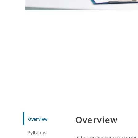
Overview
Overview
Syllabus
In this online course, you w