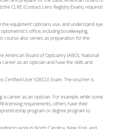
d the CLRE (Contact Lens Registry Exam), required
th the equipment opticians use, and understand eye
n optometrist's office, including bookkeeping,
is course also serves as preparation for the
the American Board of Opticianry (ABO), National
career as an optician and have the skills and
oks Certified User (QBCU) Exam. The voucher is
 a career as an optician. For example, while some
ll licensing requirements, others have their
 apprenticeship program or degree program to
tending to work in North Carolina, New York, and