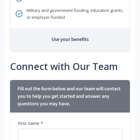
Military and government funding, education grants,
or employer-funded
Use your benefits
Connect with Our Team
Fill out the form below and our team will contact
you to help you get started and answer any
questions you may have.
First name *