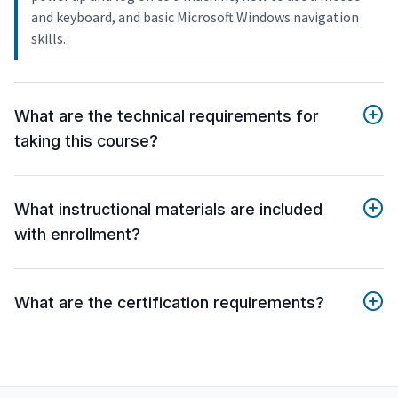
and keyboard, and basic Microsoft Windows navigation
skills.
What are the technical requirements for
taking this course?
What instructional materials are included
with enrollment?
What are the certification requirements?