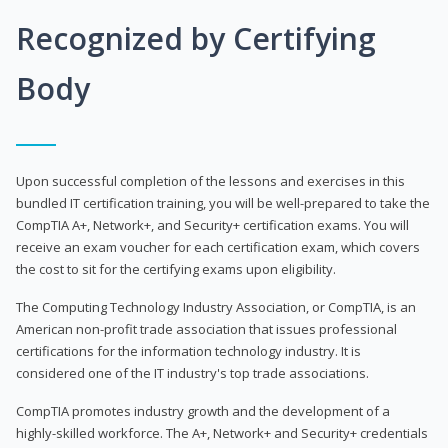
Recognized by Certifying
Body
Upon successful completion of the lessons and exercises in this
bundled IT certification training, you will be well-prepared to take the
CompTIA A+, Network+, and Security+ certification exams. You will
receive an exam voucher for each certification exam, which covers
the cost to sit for the certifying exams upon eligibility.
The Computing Technology Industry Association, or CompTIA, is an
American non-profit trade association that issues professional
certifications for the information technology industry. It is
considered one of the IT industry's top trade associations.
CompTIA promotes industry growth and the development of a
highly-skilled workforce. The A+, Network+ and Security+ credentials