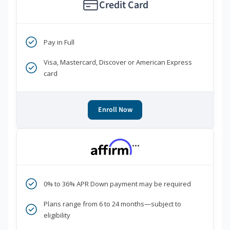
Credit Card
Pay in Full
Visa, Mastercard, Discover or American Express
card
Enroll Now
***
0% to 36% APR Down payment may be required
Plans range from 6 to 24 months—subject to
eligibility