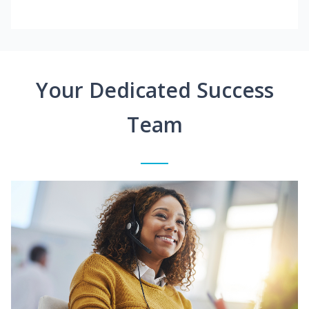
Your Dedicated Success
Team