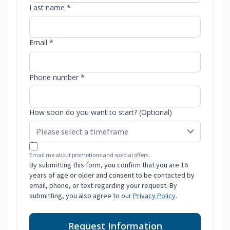
Last name *
Email *
Phone number *
How soon do you want to start? (Optional)
Email me about promotions and special offers.
By submitting this form, you confirm that you are 16
years of age or older and consent to be contacted by
email, phone, or text regarding your request. By
submitting, you also agree to our
Privacy Policy
.
Request Information