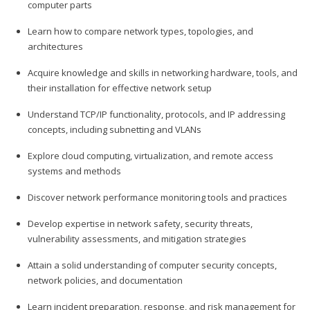
computer parts
Learn how to compare network types, topologies, and
architectures
Acquire knowledge and skills in networking hardware, tools, and
their installation for effective network setup
Understand TCP/IP functionality, protocols, and IP addressing
concepts, including subnetting and VLANs
Explore cloud computing, virtualization, and remote access
systems and methods
Discover network performance monitoring tools and practices
Develop expertise in network safety, security threats,
vulnerability assessments, and mitigation strategies
Attain a solid understanding of computer security concepts,
network policies, and documentation
Learn incident preparation, response, and risk management for