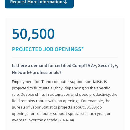
Request More Information
50,500
PROJECTED JOB OPENINGS*
Is there a demand for certified CompTIA A+, Security+,
Network+ professionals?
Employment for IT and computer support specialists is
projected to fluctuate slightly, depending on the specific
role. Despite shifts in automation and cloud productivity, the
field remains robust with job openings. For example, the
Bureau of Labor Statistics projects about 50,500 job
openings for computer support specialists each year, on
average, over the decade (2024-34).