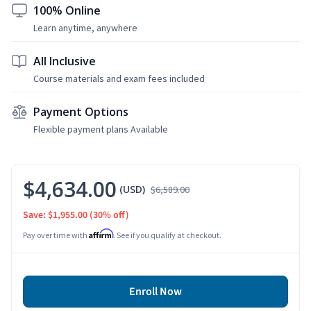
100% Online
Learn anytime, anywhere
All Inclusive
Course materials and exam fees included
Payment Options
Flexible payment plans Available
$4,634.00
(USD)
$6,589.00
Save: $1,955.00
(30% off)
Affirm
Pay over time with
. See if you qualify at checkout.
Enroll Now