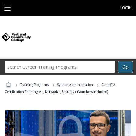
☰
LOGIN
Search
Go
Career
Training
›
›
›
Programs
Training Programs
System Administration
CompTIA
Certification Training: A+, Network+, Security+ (Vouchers Included)