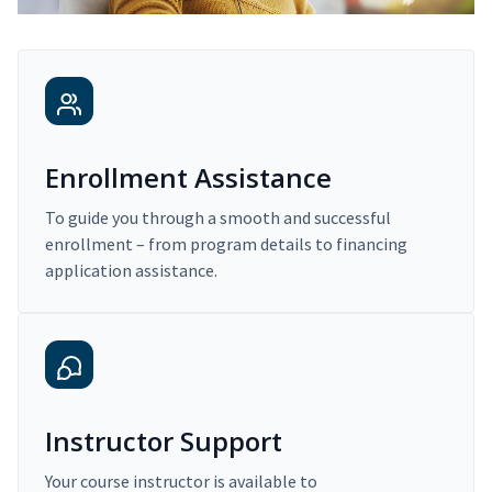
Enrollment Assistance
To guide you through a smooth and successful
enrollment – from program details to financing
application assistance.
Instructor Support
Your course instructor is available to