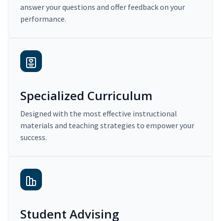
answer your questions and offer feedback on your
performance.
Specialized Curriculum
Designed with the most effective instructional
materials and teaching strategies to empower your
success.
Student Advising