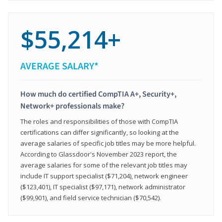
$55,214+
AVERAGE SALARY*
How much do certified CompTIA A+, Security+,
Network+ professionals make?
The roles and responsibilities of those with CompTIA
certifications can differ significantly, so looking at the
average salaries of specific job titles may be more helpful.
According to Glassdoor's November 2023 report, the
average salaries for some of the relevant job titles may
include IT support specialist ($71,204), network engineer
($123,401), IT specialist ($97,171), network administrator
($99,901), and field service technician ($70,542).