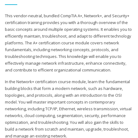
This vendor-neutral, bundled CompTIA A+, Network+, and Security+
certification training provides you with a thorough overview of the
basic concepts around multiple operating systems. It enables you to
efficiently maintain, troubleshoot, and adapt to different technology
platforms. The A+ certification course module covers network
fundamentals, including networking concepts, protocols, and
troubleshooting techniques. This knowledge will enable you to
effectively manage network infrastructure, enhance connectivity,
and contribute to efficient organizational communication.
In the Network+ certification course module, learn the fundamental
building blocks that form a modern network, such as hardware,
topologies, and protocols, along with an introduction to the OSI
model. You will master important concepts in contemporary
networking, including TCP/IP, Ethernet, wireless transmission, virtual
networks, cloud computing, segmentation, security, performance
optimization, and troubleshooting. You will also gain the skills to
build a network from scratch and maintain, upgrade, troubleshoot,
and manage an existing network.