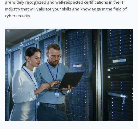
are widely recognized and well-respected certifications in the IT
industry that will validate your skills and knowledge in the field of
cybersecurity.