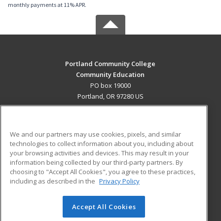
monthly payments at 11% APR.
Portland Community College
Community Education
PO box 19000
Portland, OR 97280 US
MAIN CONTENT
Career Training
We and our partners may use cookies, pixels, and similar
technologies to collect information about you, including about
ADDITIONAL RESOURCES
your browsing activities and devices. This may result in your
information being collected by our third-party partners. By
Military
Student Blog
choosing to "Accept All Cookies", you agree to these practices,
Financial Assistance
including as described in the
Privacy Policy
Help
Accept All Cookies
© 2026 ed2go, a division of Cengage Learning. All rights
reserved. The material on this site cannot be reproduced or