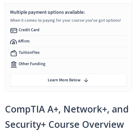
Multiple payment options available:
When it comes to paying for your course you've got options!
Credit Card
Affirm
TuitionFlex
Other Funding
Learn More Below
CompTIA A+, Network+, and
Security+ Course Overview