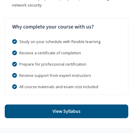
network security
Why complete your course with us?
Study on your schedule with flexible learning
Receive a certificate of completion
Prepare for professional certification
Receive support from expert instructors
All course materials and exam cost included
View Syllabus