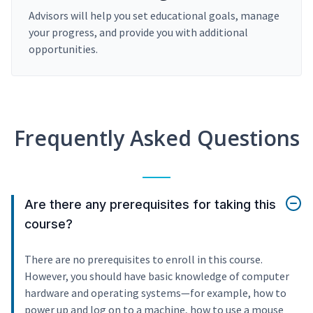
Advisors will help you set educational goals, manage
your progress, and provide you with additional
opportunities.
Frequently Asked Questions
Are there any prerequisites for taking this
course?
There are no prerequisites to enroll in this course.
However, you should have basic knowledge of computer
hardware and operating systems—for example, how to
power up and log on to a machine, how to use a mouse