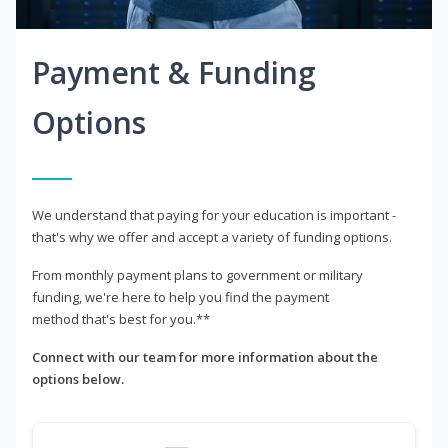
Payment & Funding
Options
We understand that paying for your education is important -
that's why we offer and accept a variety of funding options.
From monthly payment plans to government or military
funding, we're here to help you find the payment
method that's best for you.**
Connect with our team for more information about the
options below.