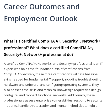
Career Outcomes and
Employment Outlook
What is a certified CompTIA A+, Security+, Network+
professional? What does a certified CompTIA A+,
Security+, Network+ professional do?
A certified CompTIA A+, Network+, and Security+ professional is an IT
expert who holds the foundational trio of certifications from
CompTIA. Collectively, these three certifications validate baseline
skills needed for fundamental IT support, including troubleshooting
hardware and software, and configuring operating systems. They
also possess the skills and technical knowledge required to design,
configure, and connect functional networks. Additionally, these
professionals assess enterprise vulnerabilities, respond to security
incidents, handle cryptography, and monitor hybrid cloud/mobile