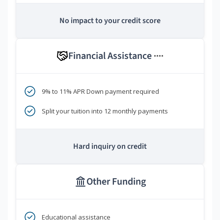
No impact to your credit score
Financial Assistance
****
9% to 11% APR Down payment required
Split your tuition into 12 monthly payments
Hard inquiry on credit
Other Funding
Educational assistance