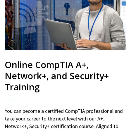
Online CompTIA A+,
Network+, and Security+
Training
You can become a certified CompTIA professional and
take your career to the next level with our A+,
Network+, Security+ certification course. Aligned to