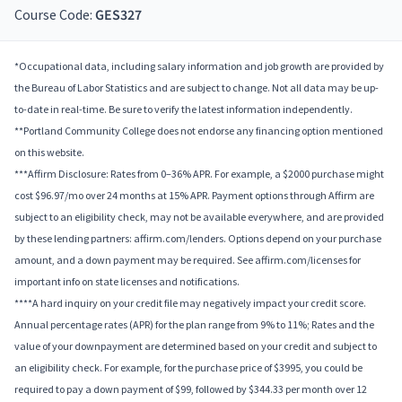
Course Code:
GES327
*Occupational data, including salary information and job growth are provided by
the Bureau of Labor Statistics and are subject to change. Not all data may be up-
to-date in real-time. Be sure to verify the latest information independently.
**Portland Community College does not endorse any financing option mentioned
on this website.
***Affirm Disclosure: Rates from 0–36% APR. For example, a $2000 purchase might
cost $96.97/mo over 24 months at 15% APR. Payment options through Affirm are
subject to an eligibility check, may not be available everywhere, and are provided
by these lending partners: affirm.com/lenders. Options depend on your purchase
amount, and a down payment may be required. See affirm.com/licenses for
important info on state licenses and notifications.
****A hard inquiry on your credit file may negatively impact your credit score.
Annual percentage rates (APR) for the plan range from 9% to 11%; Rates and the
value of your downpayment are determined based on your credit and subject to
an eligibility check. For example, for the purchase price of $3995, you could be
required to pay a down payment of $99, followed by $344.33 per month over 12