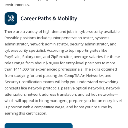
environments.
Career Paths & Mobility
There are a variety of high-demand jobs in cybersecurity available.
Possible positions include junior penetration tester, systems
administrator, network administrator, security administrator, and
cybersecurity specialist. According to top reporting sites like
PayScale, Salary.com, and ZipRecruiter, average salaries for these
roles range from about $70,000 for entry-level positions to more
than $111,000 for experienced professionals. The skills obtained
from studying for and passing the CompTIA A+, Network+, and
Security+ certification exams will help you understand networking
concepts like network protocols, passive optical networks, network
attenuation, network address translation, and ad hoc networks—
which will appeal to hiring managers, prepare you for an entry-level
IT position with a competitive wage, and boost your resume by
earning this certification.