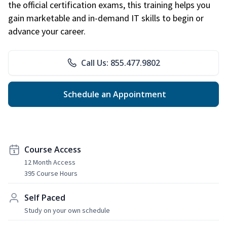
the official certification exams, this training helps you
gain marketable and in-demand IT skills to begin or
advance your career.
Call Us: 855.477.9802
Schedule an Appointment
Course Access
12 Month Access
395 Course Hours
Self Paced
Study on your own schedule