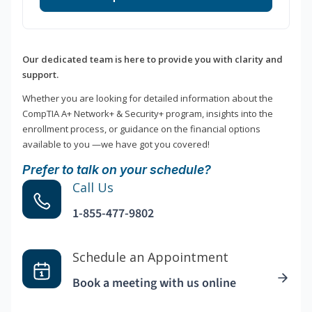
Our dedicated team is here to provide you with clarity and
support.
Whether you are looking for detailed information about the
CompTIA A+ Network+ & Security+ program, insights into the
enrollment process, or guidance on the financial options
available to you —we have got you covered!
Prefer to talk on your schedule?
Call Us
1-855-477-9802
Schedule an Appointment
Book a meeting with us online