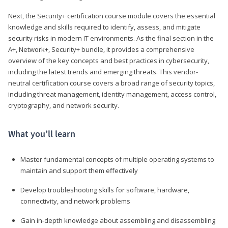
Next, the Security+ certification course module covers the essential
knowledge and skills required to identify, assess, and mitigate
security risks in modern IT environments. As the final section in the
A+, Network+, Security+ bundle, it provides a comprehensive
overview of the key concepts and best practices in cybersecurity,
including the latest trends and emerging threats. This vendor-
neutral certification course covers a broad range of security topics,
including threat management, identity management, access control,
cryptography, and network security.
What you’ll learn
Master fundamental concepts of multiple operating systems to
maintain and support them effectively
Develop troubleshooting skills for software, hardware,
connectivity, and network problems
Gain in-depth knowledge about assembling and disassembling