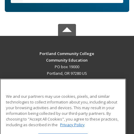
Portland Community College
Community Education
PO box 19000
Portland, OR 97280 US
MAIN CONTENT
Career Training
We and our partners may use cookies, pixels, and similar
technologies to collect information about you, including about
ADDITIONAL RESOURCES
your browsing activities and devices. This may result in your
information being collected by our third-party partners. By
Military
Student Blog
choosing to "Accept All Cookies", you agree to these practices,
Financial Assistance
including as described in the
Privacy Policy
Help