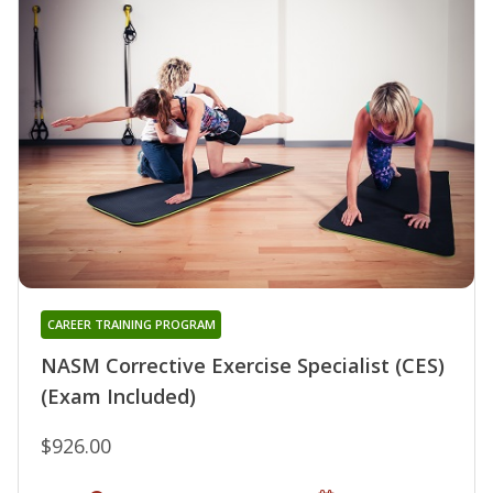
CAREER TRAINING PROGRAM
NASM Corrective Exercise Specialist (CES)
(Exam Included)
$926.00