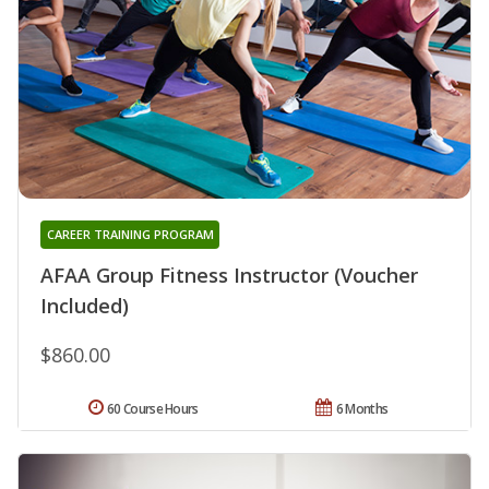
CAREER TRAINING PROGRAM
AFAA Group Fitness Instructor (Voucher
Included)
$860.00
60 Course Hours
6 Months