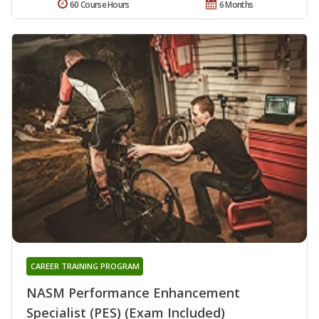
60 Course Hours
6 Months
CAREER TRAINING PROGRAM
NASM Performance Enhancement
Specialist (PES) (Exam Included)