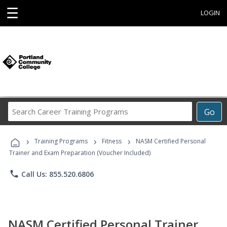
☰
LOGIN
Search
Go
Career
Training
›
›
›
Programs
Training Programs
Fitness
NASM Certified Personal
Trainer and Exam Preparation (Voucher Included)
phone
Call Us: 855.520.6806
NASM Certified Personal Trainer