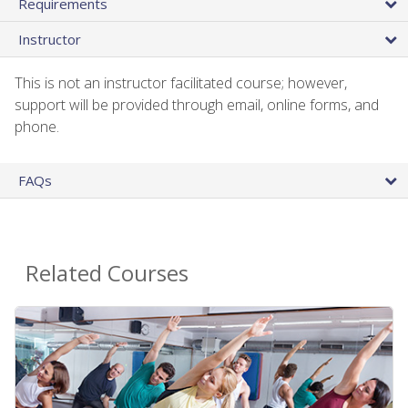
Requirements
Instructor
This is not an instructor facilitated course; however,
support will be provided through email, online forms, and
phone.
FAQs
Related Courses