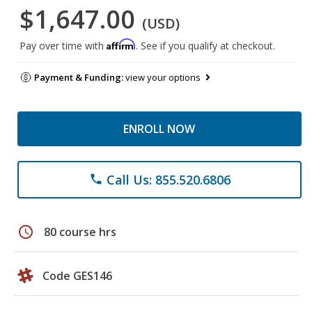
$1,647.00
(USD)
Affirm
Pay over time with
. See if you qualify at checkout.
Payment & Funding:
view your options
ENROLL NOW
Call Us: 855.520.6806
phone
schedule
80 course hrs
Code GES146