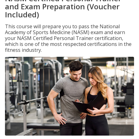
and Exam Preparation (Voucher
Included)
This course will prepare you to pass the National
Academy of Sports Medicine (NASM) exam and earn
your NASM Certified Personal Trainer certification,
which is one of the most respected certifications in the
fitness industry.