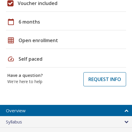
Voucher included
calendar_today
6 months
grid_on
Open enrollment
speed
Self paced
Have a question?
REQUEST INFO
We're here to help
Overview
Syllabus