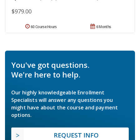
$979.00
60 Course Hours
6 Months
You've got questions.
We're here to help.
Our highly knowledgeable Enrollment
Specialists will answer any questions you
might have about the course and payment
options.
REQUEST INFO