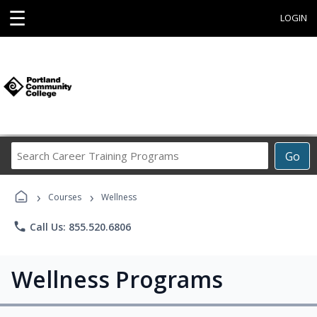
☰
LOGIN
Search
Go
Career
Training
›
›
Programs
Courses
Wellness
phone
Call Us: 855.520.6806
Wellness Programs