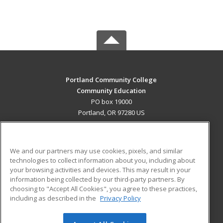
Portland Community College
Community Education
PO box 19000
Portland, OR 97280 US
MAIN CONTENT
Career Training
We and our partners may use cookies, pixels, and similar
technologies to collect information about you, including about
ADDITIONAL RESOURCES
your browsing activities and devices. This may result in your
information being collected by our third-party partners. By
Military
Student Blog
choosing to "Accept All Cookies", you agree to these practices,
Financial Assistance
including as described in the
Privacy Policy
Help