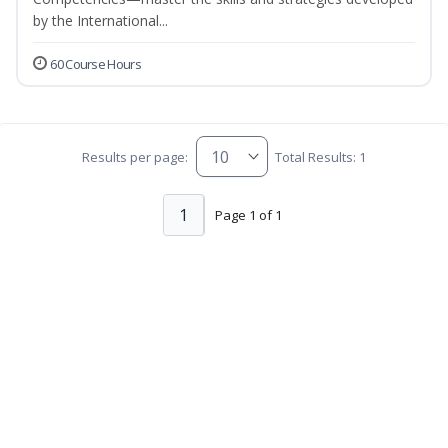
by the International...
60 Course Hours
Results per page:
Total Results: 1
1
Page 1 of 1