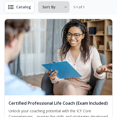
Catalog
1-1 of 1
Certified Professional Life Coach (Exam Included)
Unlock your coaching potential with the ICF Core
Competencies—master the skills and strategies developed