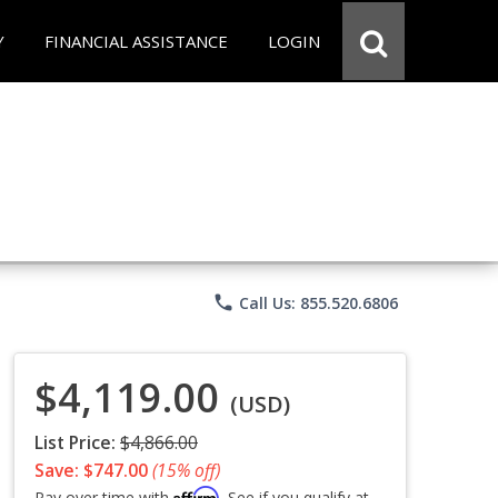
Y
FINANCIAL ASSISTANCE
LOGIN
phone
Call Us: 855.520.6806
$4,119.00
(USD)
List Price:
$4,866.00
Save: $747.00
(15% off)
Affirm
Pay over time with
. See if you qualify at