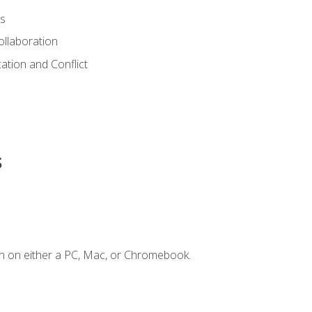
s
ollaboration
tion and Conflict
s
n on either a PC, Mac, or Chromebook.