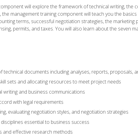
omponent will explore the framework of technical writing, the co
xt, the management training component will teach you the basi
counting terms, successful negotiation strategies, the marketin
nsing, permits, and taxes. You will also learn about the seven m
f technical documents including analyses, reports, proposals, 
ill sets and allocating resources to meet project needs
cal writing and business communications
ccord with legal requirements
ng, evaluating negotiation styles, and negotiation strategies
sciplines essential to business success
 and effective research methods