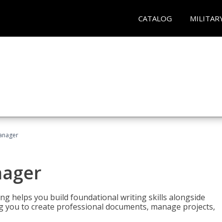
CATALOG
MILITAR
Manager
nager
ng helps you build foundational writing skills alongside
you to create professional documents, manage projects,