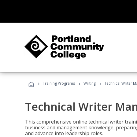
›
›
›
Training Programs
Writing
Technical Writer 
Technical Writer Ma
This comprehensive online technical writer traini
business and management knowledge, preparing 
and advance into leadership roles.