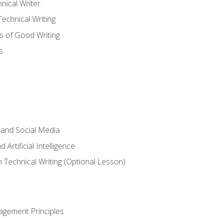
nical Writer
chnical Writing
s of Good Writing
s
 and Social Media
 Artificial Intelligence
n Technical Writing (Optional Lesson)
agement Principles