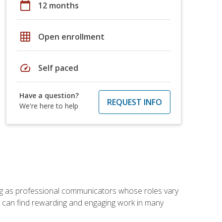
calendar_today
12 months
grid_on
Open enrollment
speed
Self paced
Have a question?
REQUEST INFO
We're here to help
ving as professional communicators whose roles vary
you can find rewarding and engaging work in many