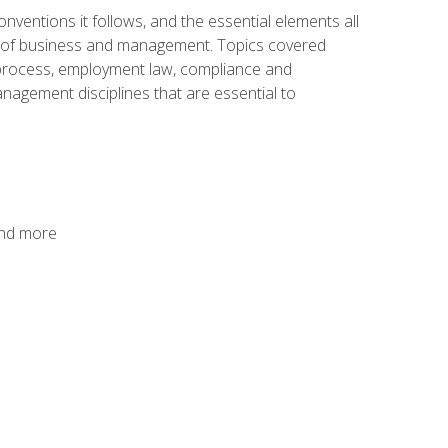
nventions it follows, and the essential elements all
cs of business and management. Topics covered
g process, employment law, compliance and
anagement disciplines that are essential to
and more