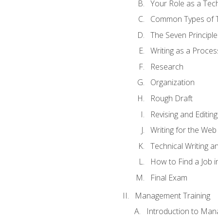
Your Role as a Tech
Common Types of Te
The Seven Principle
Writing as a Proces
Research
Organization
Rough Draft
Revising and Editing
Writing for the Web
Technical Writing and
How to Find a Job i
Final Exam
Management Training
Introduction to Man