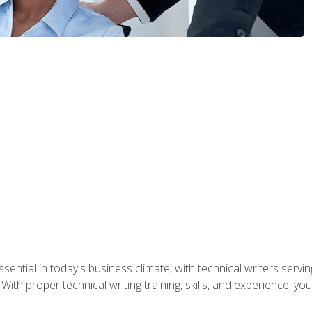
ssential in today's business climate, with technical writers ser
With proper technical writing training, skills, and experience, 