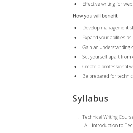
Effective writing for we
How you will benefit
Develop management skil
Expand your abilities a
Gain an understanding o
Set yourself apart from
Create a professional w
Be prepared for technical
Syllabus
Technical Writing Cours
Introduction to Te