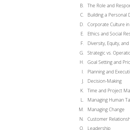
The Role and Respons
Building a Personal 
Corporate Culture i
Ethics and Social Res
Diversity, Equity, an
Strategic vs. Operati
Goal Setting and Prio
Planning and Execut
Decision-Making
Time and Project M
Managing Human Ta
Managing Change
Customer Relations
Leadership