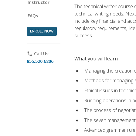
Instructor
The technical writer course c
technical writing needs. Ne
FAQs
include key financial and ac
regulatory requirements, lice
ENROLL NOW
success.
phone
Call Us:
What you will learn
855.520.6806
Managing the creation o
Methods for managing sk
Ethical issues in techni
Running operations in a
The process of negotiati
The seven management di
Advanced grammar rules