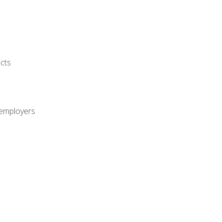
cts
 employers