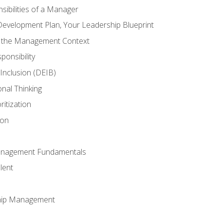
ibilities of a Manager
Development Plan, Your Leadership Blueprint
n the Management Context
ponsibility
d Inclusion (DEIB)
onal Thinking
ritization
ion
anagement Fundamentals
lent
hip Management