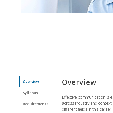
Overview
Overview
Syllabus
Effective communication is e
across industry and context. 
Requirements
different fields in this career.