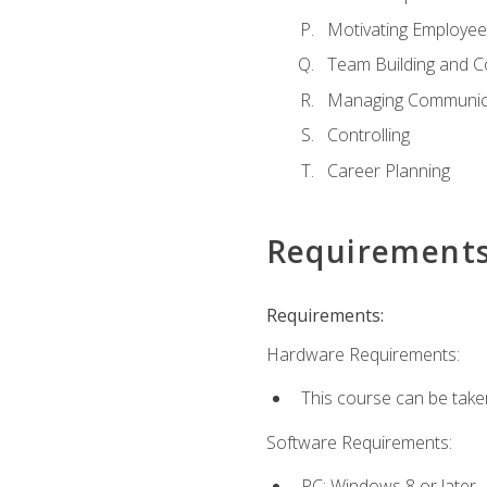
Motivating Employee
Team Building and C
Managing Communica
Controlling
Career Planning
Requirement
Requirements:
Hardware Requirements:
This course can be take
Software Requirements:
PC: Windows 8 or later.