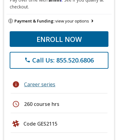
checkout.
Payment & Funding:
view your options
ENROLL NOW
Call Us: 855.520.6806
phone
info
Career series
schedule
260 course hrs
Code GES2115