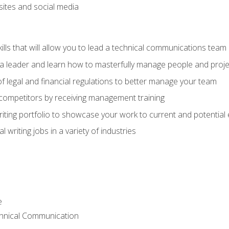
bsites and social media
ls that will allow you to lead a technical communications team
s a leader and learn how to masterfully manage people and proje
f legal and financial regulations to better manage your team
 competitors by receiving management training
riting portfolio to showcase your work to current and potential
 writing jobs in a variety of industries
e
chnical Communication