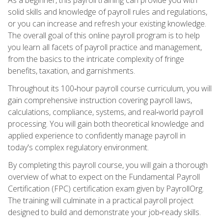
solid skills and knowledge of payroll rules and regulations,
or you can increase and refresh your existing knowledge.
The overall goal of this online payroll program is to help
you learn all facets of payroll practice and management,
from the basics to the intricate complexity of fringe
benefits, taxation, and garnishments.
Throughout its 100‑hour payroll course curriculum, you will
gain comprehensive instruction covering payroll laws,
calculations, compliance, systems, and real‑world payroll
processing. You will gain both theoretical knowledge and
applied experience to confidently manage payroll in
today's complex regulatory environment.
By completing this payroll course, you will gain a thorough
overview of what to expect on the Fundamental Payroll
Certification (FPC) certification exam given by PayrollOrg.
The training will culminate in a practical payroll project
designed to build and demonstrate your job‑ready skills.