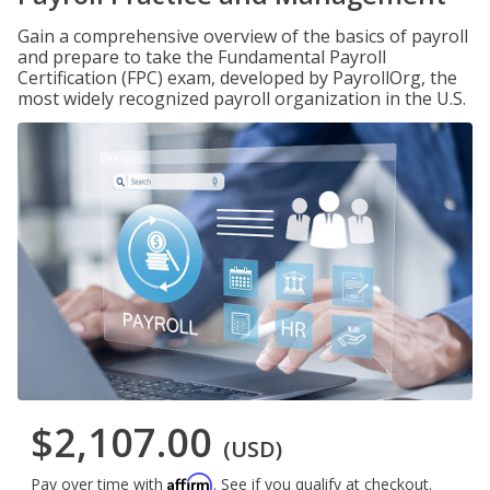
Gain a comprehensive overview of the basics of payroll
and prepare to take the Fundamental Payroll
Certification (FPC) exam, developed by PayrollOrg, the
most widely recognized payroll organization in the U.S.
$2,107.00
(USD)
Affirm
Pay over time with
. See if you qualify at checkout.