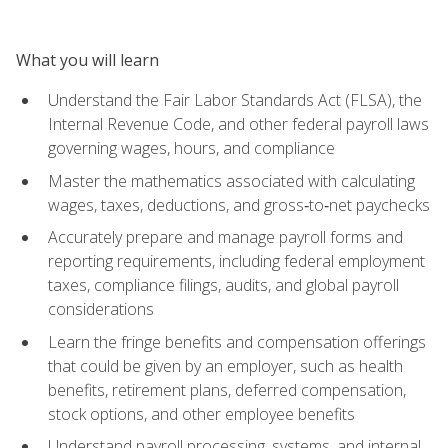
What you will learn
Understand the Fair Labor Standards Act (FLSA), the
Internal Revenue Code, and other federal payroll laws
governing wages, hours, and compliance
Master the mathematics associated with calculating
wages, taxes, deductions, and gross‑to‑net paychecks
Accurately prepare and manage payroll forms and
reporting requirements, including federal employment
taxes, compliance filings, audits, and global payroll
considerations
Learn the fringe benefits and compensation offerings
that could be given by an employer, such as health
benefits, retirement plans, deferred compensation,
stock options, and other employee benefits
Understand payroll processing, systems, and internal