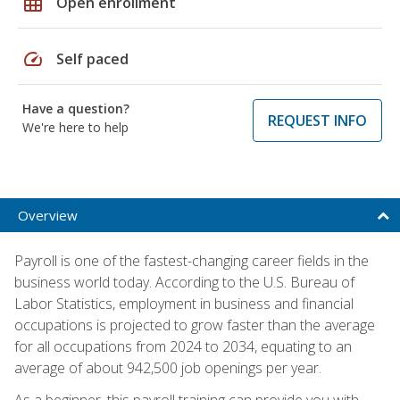
grid_on
Open enrollment
speed
Self paced
Have a question?
REQUEST INFO
We're here to help
Overview
Payroll is one of the fastest-changing career fields in the
business world today. According to the U.S. Bureau of
Labor Statistics, employment in business and financial
occupations is projected to grow faster than the average
for all occupations from 2024 to 2034, equating to an
average of about 942,500 job openings per year.
As a beginner, this payroll training can provide you with