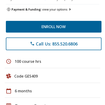
Payment & Funding:
view your options
ENROLL NOW
Call Us: 855.520.6806
phone
schedule
100 course hrs
Code GES409
calendar_today
6 months