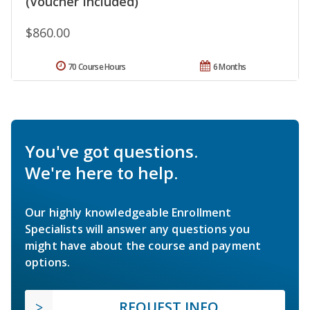
(Voucher Included)
$860.00
70 Course Hours
6 Months
You've got questions.
We're here to help.
Our highly knowledgeable Enrollment
Specialists will answer any questions you
might have about the course and payment
options.
REQUEST INFO