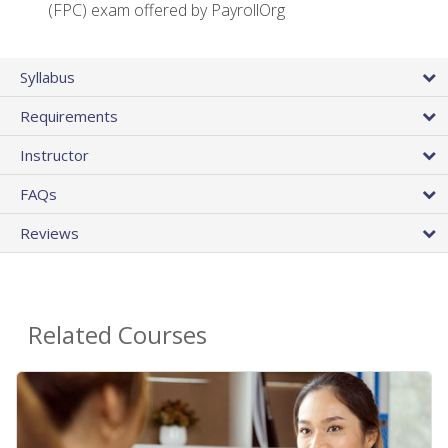
(FPC) exam offered by PayrollOrg
Syllabus
Requirements
Instructor
FAQs
Reviews
Related Courses