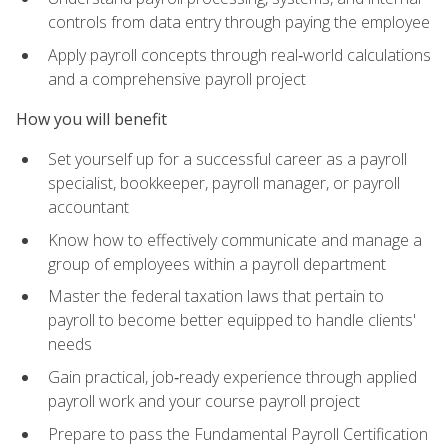
controls from data entry through paying the employee
Apply payroll concepts through real‑world calculations
and a comprehensive payroll project
How you will benefit
Set yourself up for a successful career as a payroll
specialist, bookkeeper, payroll manager, or payroll
accountant
Know how to effectively communicate and manage a
group of employees within a payroll department
Master the federal taxation laws that pertain to
payroll to become better equipped to handle clients'
needs
Gain practical, job‑ready experience through applied
payroll work and your course payroll project
Prepare to pass the Fundamental Payroll Certification