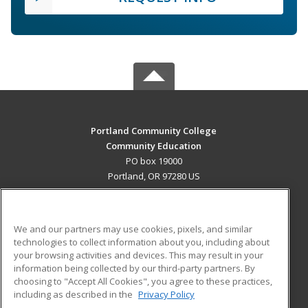
Portland Community College
Community Education
PO box 19000
Portland, OR 97280 US
MAIN CONTENT
Career Training
We and our partners may use cookies, pixels, and similar
technologies to collect information about you, including about
ADDITIONAL RESOURCES
your browsing activities and devices. This may result in your
information being collected by our third-party partners. By
Military
Student Blog
choosing to "Accept All Cookies", you agree to these practices,
Financial Assistance
including as described in the
Privacy Policy
Help