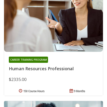
CAREER TRAINING PROGRAM
Human Resources Professional
$2335.00
150 Course Hours
9 Months