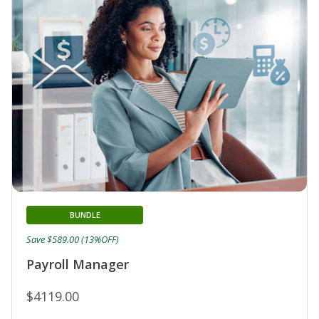
BUNDLE
Save $589.00 (13%OFF)
Payroll Manager
$4119.00