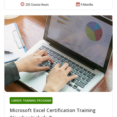
235 Course Hours
9 Months
CAREER TRAINING PROGRAM
Microsoft Excel Certification Training