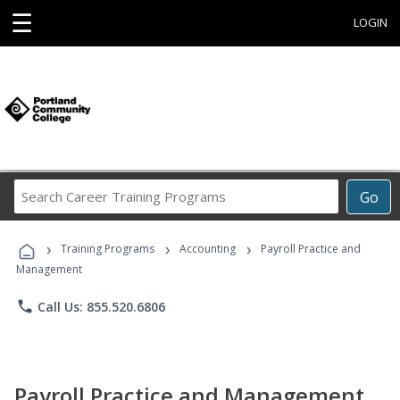
☰
LOGIN
Search
Go
Career
Training
›
›
›
Programs
Training Programs
Accounting
Payroll Practice and
Management
phone
Call Us: 855.520.6806
Payroll Practice and Management