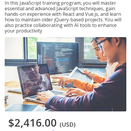
In this JavaScript training program, you will master
essential and advanced JavaScript techniques, gain
hands-on experience with React and Vue.js, and learn
how to maintain older jQuery-based projects. You will
also practice collaborating with AI tools to enhance
your productivity.
$2,416.00
(USD)