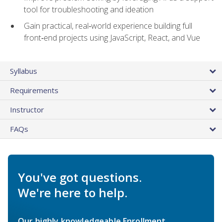
tool for troubleshooting and ideation
Gain practical, real‑world experience building full
front‑end projects using JavaScript, React, and Vue
Syllabus
Requirements
Instructor
FAQs
You've got questions.
We're here to help.
Our highly knowledgeable Enrollment