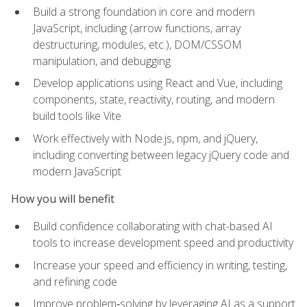
Build a strong foundation in core and modern
JavaScript, including (arrow functions, array
destructuring, modules, etc.), DOM/CSSOM
manipulation, and debugging
Develop applications using React and Vue, including
components, state, reactivity, routing, and modern
build tools like Vite
Work effectively with Node.js, npm, and jQuery,
including converting between legacy jQuery code and
modern JavaScript
How you will benefit
Build confidence collaborating with chat-based AI
tools to increase development speed and productivity
Increase your speed and efficiency in writing, testing,
and refining code
Improve problem‑solving by leveraging AI as a support