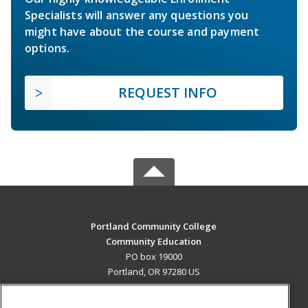
Specialists will answer any questions you
might have about the course and payment
options.
REQUEST INFO
Portland Community College
Community Education
PO box 19000
Portland, OR 97280 US
MAIN CONTENT