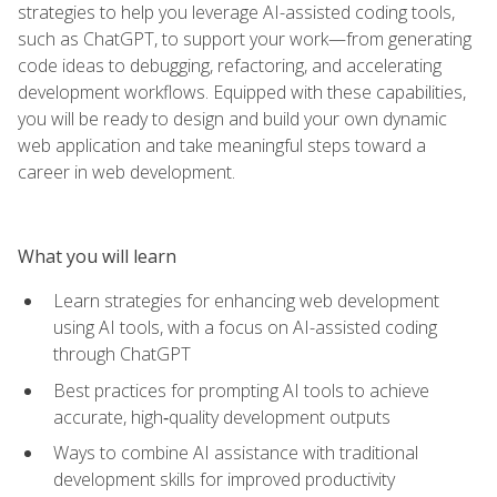
strategies to help you leverage AI-assisted coding tools,
such as ChatGPT, to support your work—from generating
code ideas to debugging, refactoring, and accelerating
development workflows. Equipped with these capabilities,
you will be ready to design and build your own dynamic
web application and take meaningful steps toward a
career in web development.
What you will learn
Learn strategies for enhancing web development
using AI tools, with a focus on AI-assisted coding
through ChatGPT
Best practices for prompting AI tools to achieve
accurate, high‑quality development outputs
Ways to combine AI assistance with traditional
development skills for improved productivity