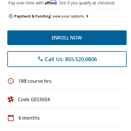
Affirm
Pay over time with
. See if you qualify at checkout.
Payment & Funding:
view your options
ENROLL NOW
Call Us: 855.520.6806
phone
schedule
188 course hrs
Code GES3034
calendar_today
6 months