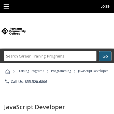
☰
LOGIN
Search
Go
Career
Training
›
›
›
Programs
Training Programs
Programming
JavaScript Developer
phone
Call Us: 855.520.6806
JavaScript Developer