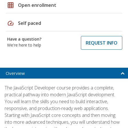
grid_on
Open enrollment
speed
Self paced
Have a question?
REQUEST INFO
We're here to help
Overview
The JavaScript Developer course provides a complete,
practical pathway into modern JavaScript development.
You will learn the skills you need to build interactive,
responsive, and production-ready web applications.
Starting with JavaScript core concepts and then moving
into more advanced techniques, you will understand how