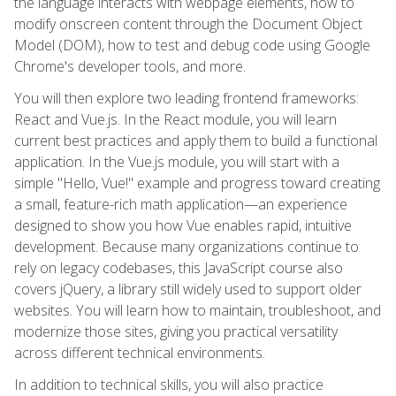
the language interacts with webpage elements, how to
modify onscreen content through the Document Object
Model (DOM), how to test and debug code using Google
Chrome's developer tools, and more.
You will then explore two leading frontend frameworks:
React and Vue.js. In the React module, you will learn
current best practices and apply them to build a functional
application. In the Vue.js module, you will start with a
simple "Hello, Vue!" example and progress toward creating
a small, feature-rich math application—an experience
designed to show you how Vue enables rapid, intuitive
development. Because many organizations continue to
rely on legacy codebases, this JavaScript course also
covers jQuery, a library still widely used to support older
websites. You will learn how to maintain, troubleshoot, and
modernize those sites, giving you practical versatility
across different technical environments.
In addition to technical skills, you will also practice