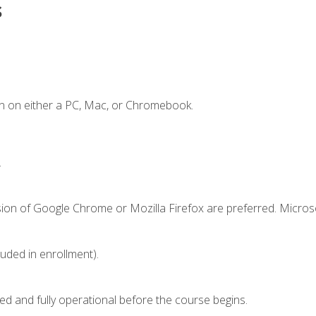
s
n on either a PC, Mac, or Chromebook.
.
sion of Google Chrome or Mozilla Firefox are preferred. Microso
luded in enrollment).
ed and fully operational before the course begins.