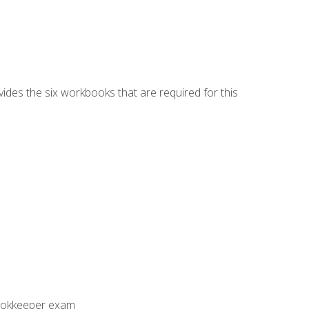
vides the six workbooks that are required for this
Bookkeeper exam