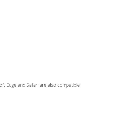
ft Edge and Safari are also compatible.