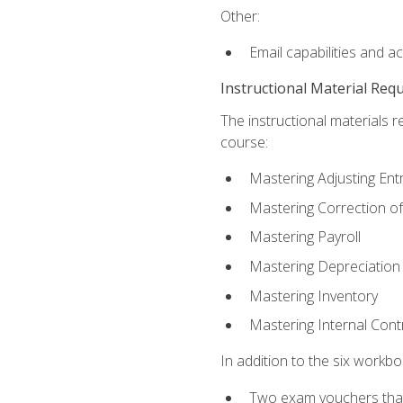
Other:
Email capabilities and a
Instructional Material Req
The instructional materials r
course:
Mastering Adjusting Ent
Mastering Correction of
Mastering Payroll
Mastering Depreciation
Mastering Inventory
Mastering Internal Cont
In addition to the six workboo
Two exam vouchers that 