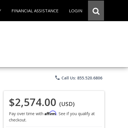
Y
FINANCIAL ASSISTANCE
LOGIN
phone
Call Us: 855.520.6806
$2,574.00
(USD)
Affirm
Pay over time with
. See if you qualify at
checkout.