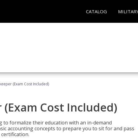
CATALOG
MILITAR
keeper (Exam Cost Included)
 (Exam Cost Included)
g to formalize their education with an in-demand
 basic accounting concepts to prepare you to sit for and pass
ertification.