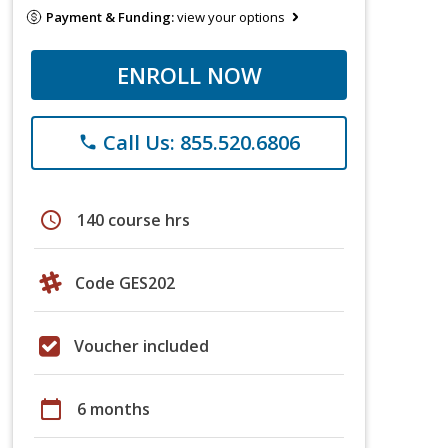
Payment & Funding:
view your options
ENROLL NOW
Call Us: 855.520.6806
phone
schedule
140 course hrs
Code GES202
Voucher included
calendar_today
6 months