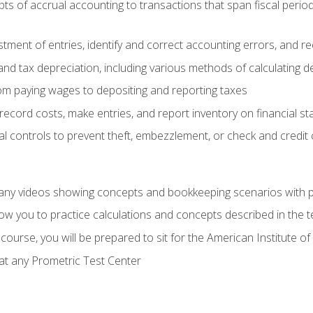
s of accrual accounting to transactions that span fiscal period
tment of entries, identify and correct accounting errors, and r
d tax depreciation, including various methods of calculating d
rom paying wages to depositing and reporting taxes
record costs, make entries, and report inventory on financial s
al controls to prevent theft, embezzlement, or check and credi
any videos showing concepts and bookkeeping scenarios with p
low you to practice calculations and concepts described in the 
course, you will be prepared to sit for the American Institute
at any Prometric Test Center