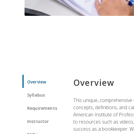
Overview
Overview
Syllabus
This unique, comprehensive o
concepts, definitions, and c
Requirements
American Institute of Profes
Instructor
to resources such as videos, 
success as a bookkeeper. We 