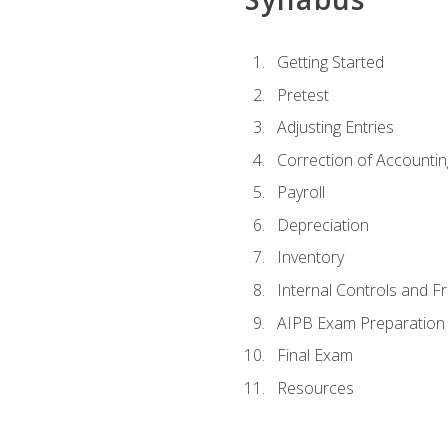
Getting Started
Pretest
Adjusting Entries
Correction of Accountin
Payroll
Depreciation
Inventory
Internal Controls and F
AIPB Exam Preparation
Final Exam
Resources