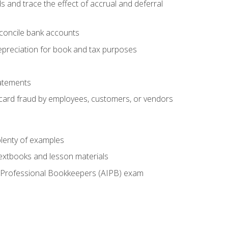
s and trace the effect of accrual and deferral
econcile bank accounts
epreciation for book and tax purposes
tatements
t card fraud by employees, customers, or vendors
lenty of examples
textbooks and lesson materials
 of Professional Bookkeepers (AIPB) exam