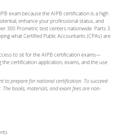
PB exam because the AIPB certification is a high
tential, enhance your professional status, and
over 300 Prometric test centers nationwide. Parts 3
ing what Certified Public Accountants (CPAs) are
cess to sit for the AIPB certification exams—
 the certification application, exams, and the use
 to prepare for national certification. To succeed
g. The books, materials, and exam fees are non-
ents