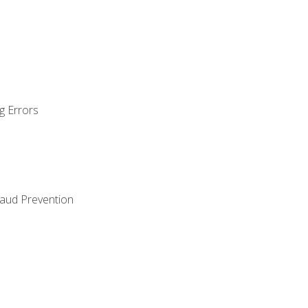
g Errors
raud Prevention