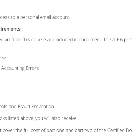
ccess to a personal email account.
uirements:
equired for this course are included in enrollment. The AIPB pro
ries
 Accounting Errors
rols and Fraud Prevention
ks listed above, you will also receive:
cover the full cost of part one and part two of the Certified 