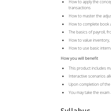
How to apply the concept
transactions
How to master the adjus
How to complete book an
The basics of payroll, f
How to value inventory, 
How to use basic intern
How you will benefit
This product includes m
Interactive scenarios al
Upon completion of the 
You may take the exam 
Syllabus