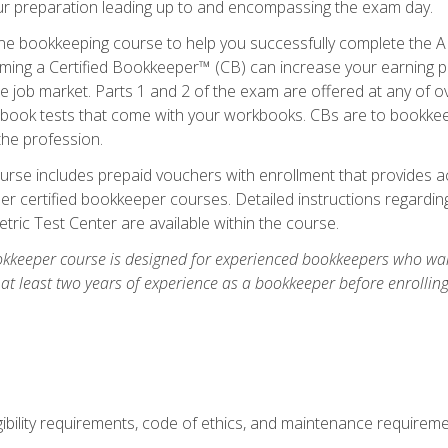
our preparation leading up to and encompassing the exam day.
ne bookkeeping course to help you successfully complete the AI
ming a Certified Bookkeeper™ (CB) can increase your earning po
he job market. Parts 1 and 2 of the exam are offered at any of 
book tests that come with your workbooks. CBs are to bookkeep
the profession.
rse includes prepaid vouchers with enrollment that provides ac
r certified bookkeeper courses. Detailed instructions regarding
tric Test Center are available within the course.
okkeeper course is designed for experienced bookkeepers who want
 at least two years of experience as a bookkeeper before enrollin
.
ibility requirements, code of ethics, and maintenance requirem