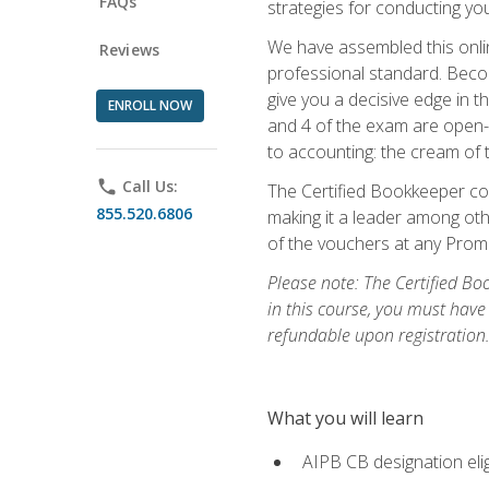
FAQs
strategies for conducting y
We have assembled this onli
Reviews
professional standard. Beco
give you a decisive edge in t
ENROLL NOW
and 4 of the exam are open-
to accounting: the cream of 
phone
Call Us:
The Certified Bookkeeper cou
855.520.6806
making it a leader among othe
of the vouchers at any Prome
Please note: The Certified Bo
in this course, you must have
refundable upon registration
What you will learn
AIPB CB designation elig