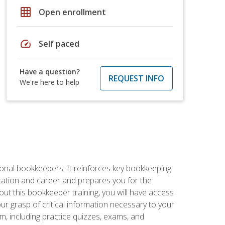
grid_on
Open enrollment
speed
Self paced
Have a question?
REQUEST INFO
We're here to help
ional bookkeepers. It reinforces key bookkeeping
ucation and career and prepares you for the
ut this bookkeeper training, you will have access
your grasp of critical information necessary to your
m, including practice quizzes, exams, and