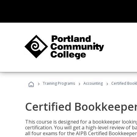
›
›
›
Training Programs
Accounting
Certified Book
Certified Bookkeeper
This course is designed for a bookkeeper lookin
certification. You will get a high-level review of
all four exams for the AIPB Certified Bookkeeper c