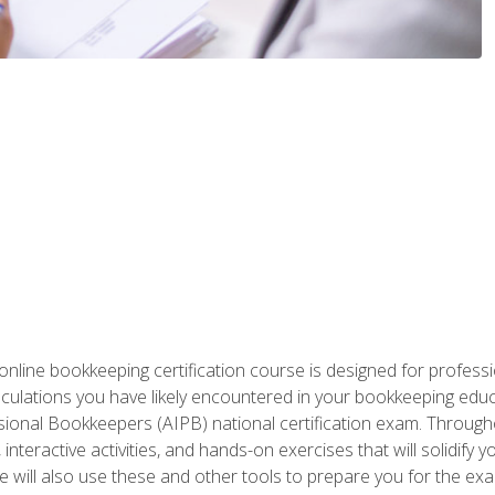
nline bookkeeping certification course is designed for profess
alculations you have likely encountered in your bookkeeping ed
sional Bookkeepers (AIPB) national certification exam. Througho
interactive activities, and hands-on exercises that will solidify 
will also use these and other tools to prepare you for the exa