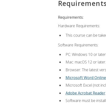
Requirement
Requirements:
Hardware Requirements:
This course can be take
Software Requirements:
PC: Windows 10 or later
Mac: macOS 12 or later.
Browser: The latest ver
Microsoft Word Online
Microsoft Excel (not inc
Adobe Acrobat Reader
.
Software must be install