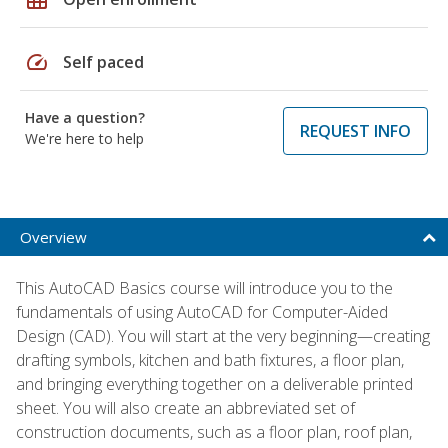
speed
Self paced
Have a question?
REQUEST INFO
We're here to help
Overview
This AutoCAD Basics course will introduce you to the
fundamentals of using AutoCAD for Computer-Aided
Design (CAD). You will start at the very beginning—creating
drafting symbols, kitchen and bath fixtures, a floor plan,
and bringing everything together on a deliverable printed
sheet. You will also create an abbreviated set of
construction documents, such as a floor plan, roof plan,