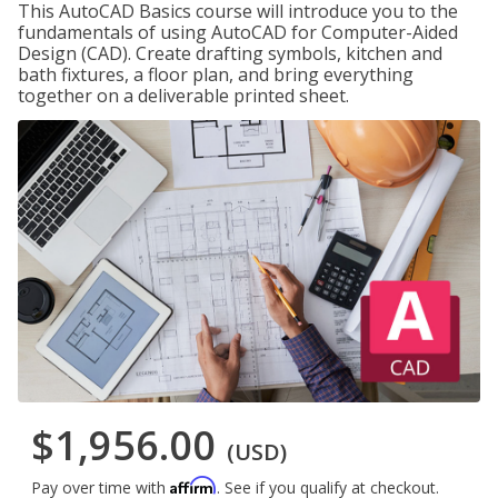
This AutoCAD Basics course will introduce you to the
fundamentals of using AutoCAD for Computer-Aided
Design (CAD). Create drafting symbols, kitchen and
bath fixtures, a floor plan, and bring everything
together on a deliverable printed sheet.
$1,956.00
(USD)
Affirm
Pay over time with
. See if you qualify at checkout.