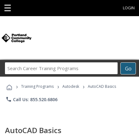
☰
LOGIN
Search
Go
Career
Training
›
›
›
Programs
Training Programs
Autodesk
AutoCAD Basics
phone
Call Us: 855.520.6806
AutoCAD Basics