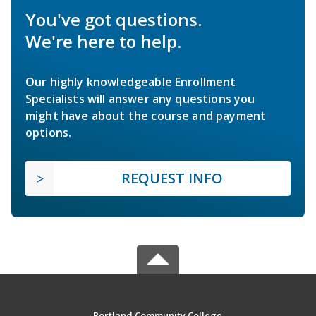
You've got questions.
We're here to help.
Our highly knowledgeable Enrollment
Specialists will answer any questions you
might have about the course and payment
options.
REQUEST INFO
Portland Community College