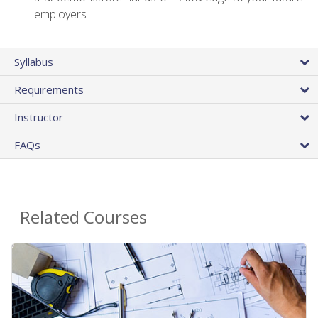
employers
Syllabus
Requirements
Instructor
FAQs
Related Courses