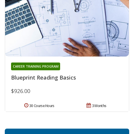
CAREER TRAINING PROGRAM
Blueprint Reading Basics
$926.00
30 Course Hours
3 Months