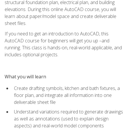
structural foundation plan, electrical plan, and building
elevations. During this online AutoCAD course, you will
learn about paper/model space and create deliverable
sheet files.
If you need to get an introduction to AutoCAD, this
AutoCAD course for beginners will get you up –and
running. This class is hands-on, real-world applicable, and
includes optional projects.
What you will learn
Create drafting symbols, kitchen and bath fixtures, a
floor plan, and integrate all information into one
deliverable sheet file
Understand variations required to generate drawings
as well as annotations (used to explain design
aspects) and real-world model components