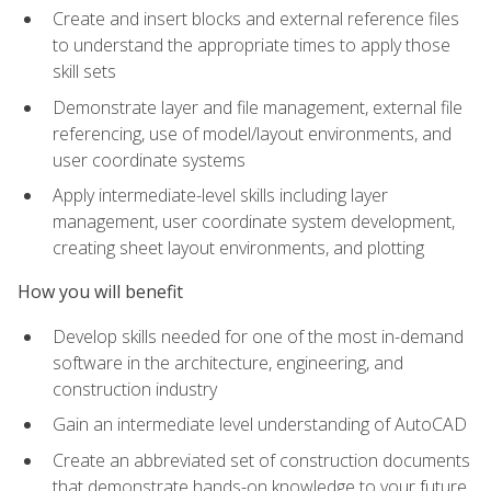
Create and insert blocks and external reference files
to understand the appropriate times to apply those
skill sets
Demonstrate layer and file management, external file
referencing, use of model/layout environments, and
user coordinate systems
Apply intermediate-level skills including layer
management, user coordinate system development,
creating sheet layout environments, and plotting
How you will benefit
Develop skills needed for one of the most in-demand
software in the architecture, engineering, and
construction industry
Gain an intermediate level understanding of AutoCAD
Create an abbreviated set of construction documents
that demonstrate hands-on knowledge to your future