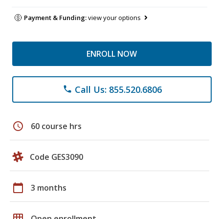
Payment & Funding:
view your options
ENROLL NOW
Call Us: 855.520.6806
phone
schedule
60 course hrs
Code GES3090
calendar_today
3 months
grid_on
Open enrollment