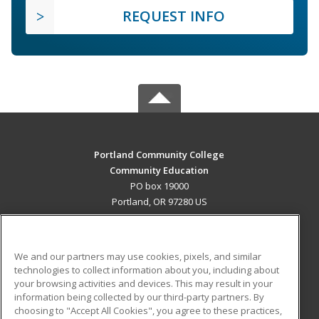
REQUEST INFO
Portland Community College
Community Education
PO box 19000
Portland, OR 97280 US
MAIN CONTENT
Career Training
We and our partners may use cookies, pixels, and similar
technologies to collect information about you, including about
ADDITIONAL RESOURCES
your browsing activities and devices. This may result in your
information being collected by our third-party partners. By
Military
Student Blog
choosing to "Accept All Cookies", you agree to these practices,
Financial Assistance