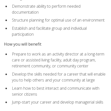
Demonstrate ability to perform needed
documentation
Structure planning for optimal use of an environment
Establish and facilitate group and individual
participation
How you will benefit
Prepare to work as an activity director at a long-term
care or assisted living facility, adult day program,
retirement community, or community center
Develop the skills needed for a career that will enable
you to help others and your community at large
Learn how to best interact and communicate with
senior citizens
Jump-start your career and develop managerial skills