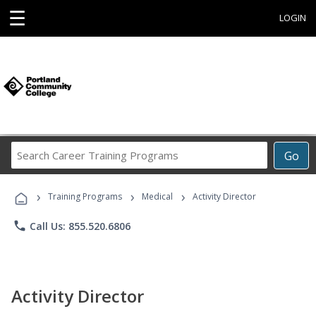
☰
LOGIN
Search
Go
Career
Training
›
›
›
Programs
Training Programs
Medical
Activity Director
phone
Call Us: 855.520.6806
Activity Director