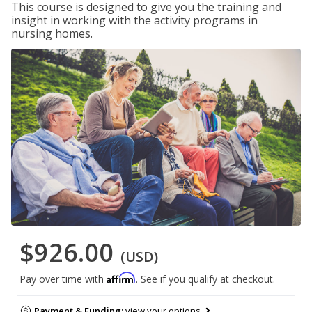
This course is designed to give you the training and
insight in working with the activity programs in
nursing homes.
$926.00
(USD)
Affirm
Pay over time with
. See if you qualify at checkout.
Payment & Funding:
view your options