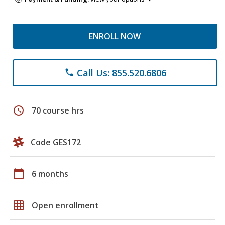
ENROLL NOW
Call Us: 855.520.6806
phone
schedule
70 course hrs
Code GES172
calendar_today
6 months
grid_on
Open enrollment