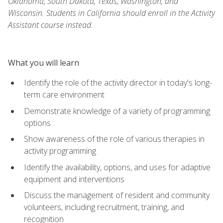
Oklahoma, South Dakota, Texas, Washington, and
Wisconsin. Students in California should enroll in the Activity
Assistant course instead.
What you will learn
Identify the role of the activity director in today's long-
term care environment
Demonstrate knowledge of a variety of programming
options
Show awareness of the role of various therapies in
activity programming
Identify the availability, options, and uses for adaptive
equipment and interventions
Discuss the management of resident and community
volunteers, including recruitment, training, and
recognition