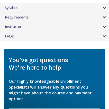
Syllabus
Requirements
Instructor
FAQs
You've got questions.
We're here to help.
Our highly knowledgeable Enrollment
Specialists will answer any questions you
might have about the course and payment
options.