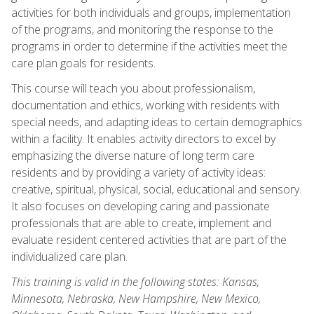
activities for both individuals and groups, implementation
of the programs, and monitoring the response to the
programs in order to determine if the activities meet the
care plan goals for residents.
This course will teach you about professionalism,
documentation and ethics, working with residents with
special needs, and adapting ideas to certain demographics
within a facility. It enables activity directors to excel by
emphasizing the diverse nature of long term care
residents and by providing a variety of activity ideas:
creative, spiritual, physical, social, educational and sensory.
It also focuses on developing caring and passionate
professionals that are able to create, implement and
evaluate resident centered activities that are part of the
individualized care plan.
This training is valid in the following states: Kansas,
Minnesota, Nebraska, New Hampshire, New Mexico,