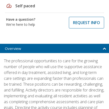
speed
Self paced
Have a question?
REQUEST INFO
We're here to help
Overview
The professional opportunities to care for the growing
number of people who will use the supportive assistance
offered in day treatment, assisted living, and long-term
care settings are expanding faster than professionals can
be trained. These positions can be rewarding, challenging,
and fulfilling. Activity directors are responsible for directing,
implementing and evaluating all resident activities as well
as completing comprehensive assessments and care plan
goals. Directing the activity course includes planning of