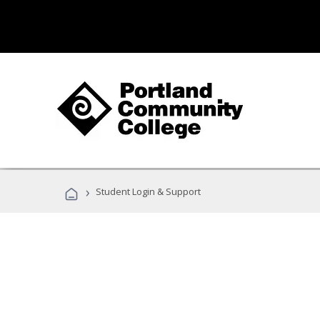
›
Student Login & Support