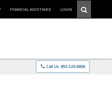
Y
FINANCIAL ASSISTANCE
LOGIN
phone
Call Us: 855.520.6806