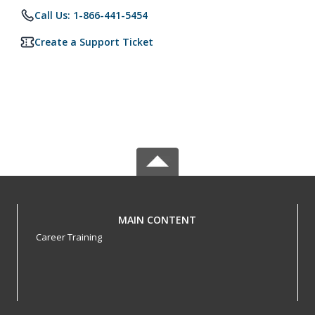
Call Us: 1-866-441-5454
Create a Support Ticket
MAIN CONTENT
Career Training