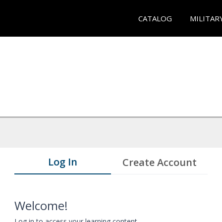
CATALOG
MILITAR
Log In
Create Account
Welcome!
Log in to access your learning content.