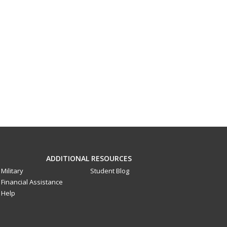
ADDITIONAL RESOURCES
Military
Student Blog
Financial Assistance
Help