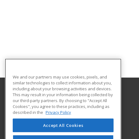
We and our partners may use cookies, pixels, and
similar technologies to collect information about you,
including about your browsing activities and devices.
This may result in your information being collected by
Portland Community College
our third-party partners. By choosing to "Accept All
Community Education
Cookies", you agree to these practices, including as
PO box 19000
described in the
Privacy Policy
Portland, OR 97280 US
Accept All Cookies