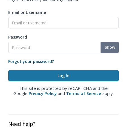
Email or Username
Password
Show
Forgot your password?
This site is protected by reCAPTCHA and the
Google
Privacy Policy
and
Terms of Service
apply.
Need help?