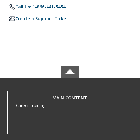
Call Us: 1-866-441-5454
Create a Support Ticket
MAIN CONTENT
Career Training