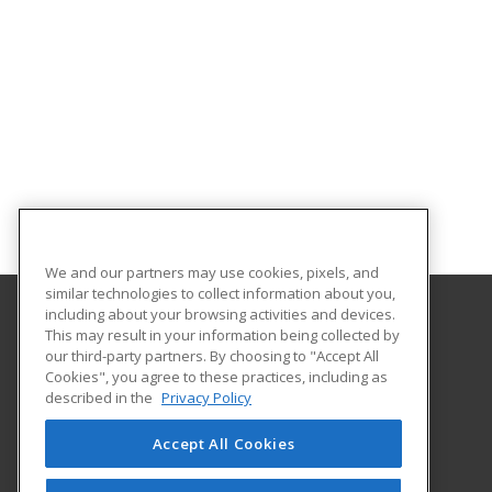
We and our partners may use cookies, pixels, and
similar technologies to collect information about you,
including about your browsing activities and devices.
This may result in your information being collected by
Portland Community College
our third-party partners. By choosing to "Accept All
Community Education
Cookies", you agree to these practices, including as
PO box 19000
described in the
Privacy Policy
Portland, OR 97280 US
Accept All Cookies