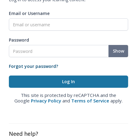
Email or Username
Password
Show
Forgot your password?
This site is protected by reCAPTCHA and the
Google
Privacy Policy
and
Terms of Service
apply.
Need help?