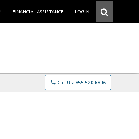
Y
FINANCIAL ASSISTANCE
LOGIN
phone
Call Us: 855.520.6806