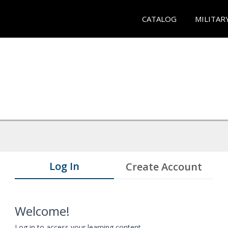
CATALOG
MILITAR
Log In
Create Account
Welcome!
Log in to access your learning content.