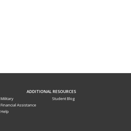
ADDITIONAL RESOURCES
Military
Student Blog
Financial Assistance
Help