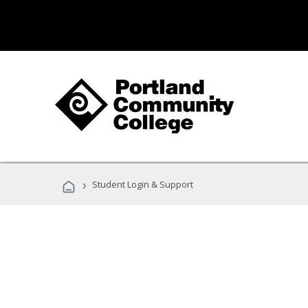
›
Student Login & Support